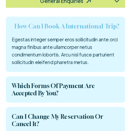
Food & Accomodation
Customized Plans
Tour Cancellation
Payment Process
Refund Related
Bulk Booking
Visa Process
Flights
General Enquiries
How Can I Book A International Trip?
Egestas integer semper eros sollicitudin ante orci
magna finibus ante ullamcorper netus
condimentum lobortis. Arcu nisl fusce parturient
sollicitudin eleifend pharetra metus.
Which Forms Of Payment Are
Accepted By You?
Can I Change My Reservation Or
Cancel It?