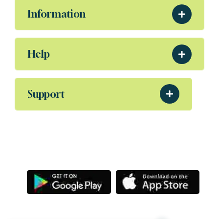
Information
Help
Support
Download Our App
Aliquam eleifend posuere sollicitudin ultrices,
Porta nibh venenatis Sodales ut etiam amet.