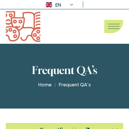
EN
Frequent QA’s
Home
Frequent QA’s