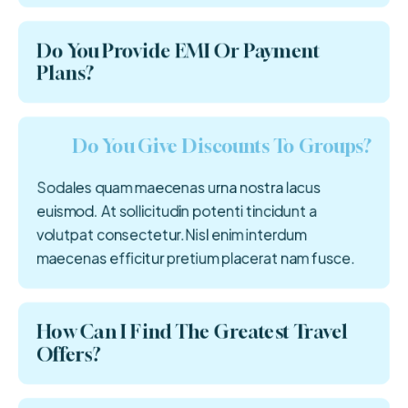
Do You Provide EMI Or Payment
Plans?
Do You Give Discounts To Groups?
Sodales quam maecenas urna nostra lacus
euismod. At sollicitudin potenti tincidunt a
volutpat consectetur.Nisl enim interdum
maecenas efficitur pretium placerat nam fusce.
How Can I Find The Greatest Travel
Offers?