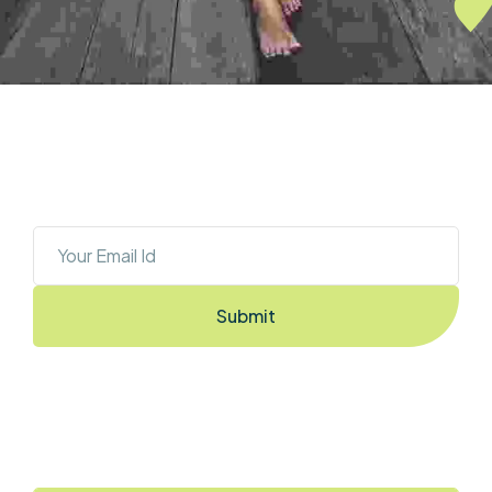
OUR NEWSLETTER
Sign Up To Stay Ahead With The Latest 
Updates And New Exciting Deals!
Submit
By Entering the email you accept the
terms & conditions