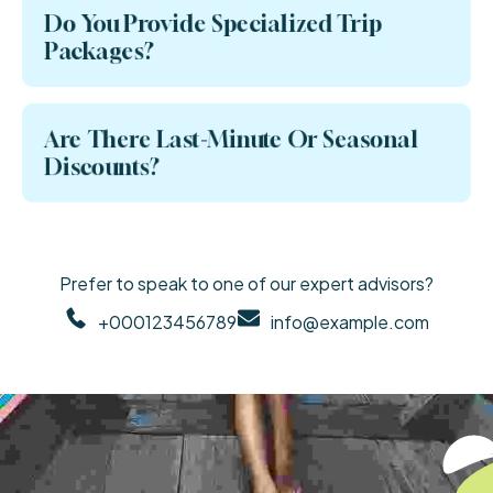
Do You Provide Specialized Trip
Packages?
Are There Last-Minute Or Seasonal
Discounts?
Prefer to speak to one of our expert advisors?
+000123456789
info@example.com