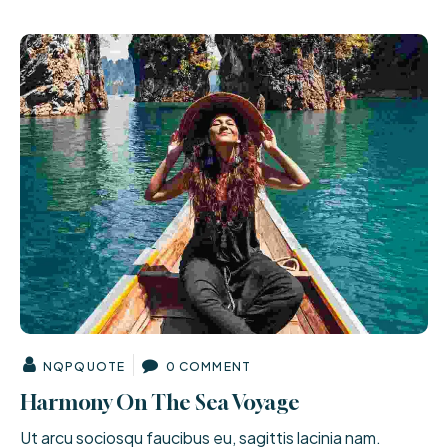
NQPQUOTE
0 COMMENT
Harmony On The Sea Voyage
Ut arcu sociosqu faucibus eu, sagittis lacinia nam.