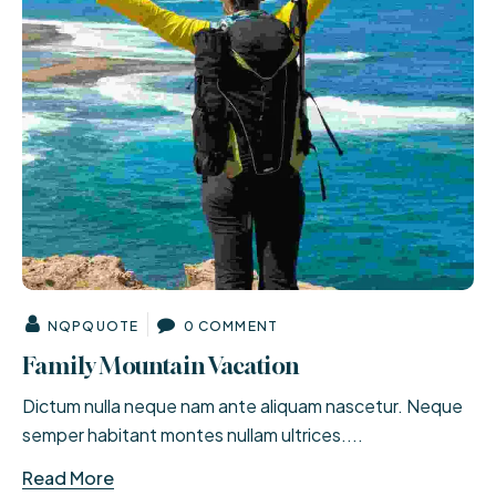
NQPQUOTE
0 COMMENT
Family Mountain Vacation
Dictum nulla neque nam ante aliquam nascetur. Neque
semper habitant montes nullam ultrices....
Read More