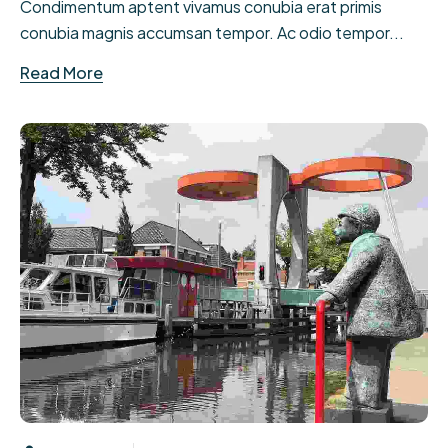
Condimentum aptent vivamus conubia erat primis
conubia magnis accumsan tempor. Ac odio tempor...
Read More