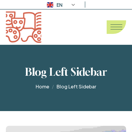
EN
Blog Left Sidebar
Home
Blog Left Sidebar