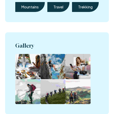
Mountains
Travel
Trekking
Gallery