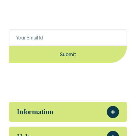
OUR NEWSLETTER
Sign Up To Stay Ahead With The Latest 
Updates And New Exciting Deals!
Submit
By Entering the email you accept the
terms & conditions
Information