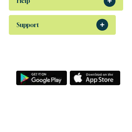
Help
Support
Download Our App
Aliquam eleifend posuere sollicitudin ultrices,
Porta nibh venenatis Sodales ut etiam amet.
Letsg
Copyright
@ Letsgoexample.com,