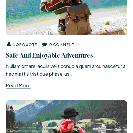
NQPQUOTE
0 COMMENT
Safe And Enjoyable Adventures
Nullam ornare iaculis velit conubia quam arcu nascetur a
hac mattis tristique phasellus...
Read More