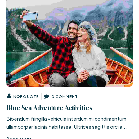
NQPQUOTE
0 COMMENT
Blue Sea Adventure Activities
Bibendum fringilla vehicula interdum mi condimentum
ullamcorper lacinia habitasse. Ultrices sagittis orci a...