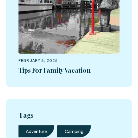
FEBRUARY 6, 2025
Tips For Family Vacation
Tags
Adventure
Camping