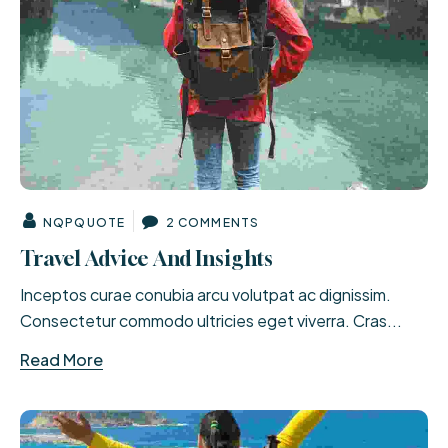
NQPQUOTE
2 COMMENTS
Travel Advice And Insights
Inceptos curae conubia arcu volutpat ac dignissim.
Consectetur commodo ultricies eget viverra. Cras...
Read More