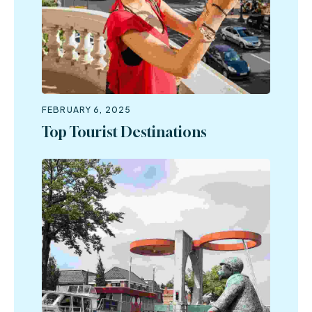
FEBRUARY 6, 2025
Top Tourist Destinations