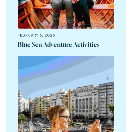
FEBRUARY 6, 2025
Blue Sea Adventure Activities