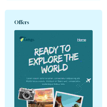
Offers