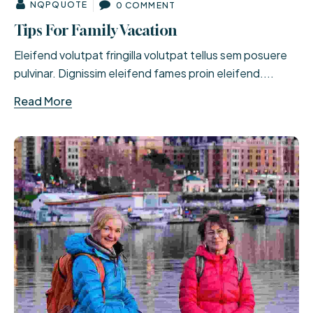
NQPQUOTE
0 COMMENT
Tips For Family Vacation
Eleifend volutpat fringilla volutpat tellus sem posuere
pulvinar. Dignissim eleifend fames proin eleifend....
Read More