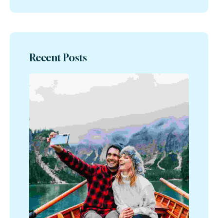
Recent Posts