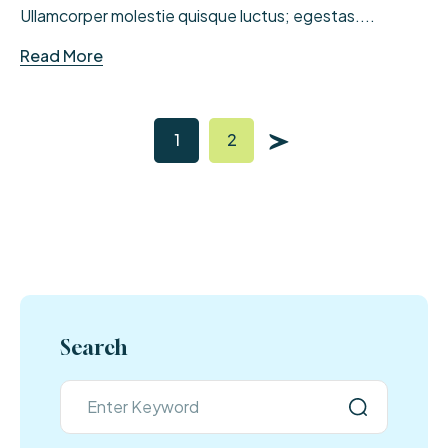
Ullamcorper molestie quisque luctus; egestas....
Read More
1
2
Search