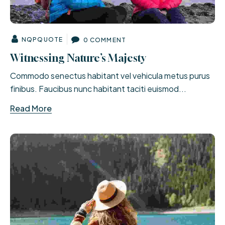
NQPQUOTE
0 COMMENT
Witnessing Nature’s Majesty
Commodo senectus habitant vel vehicula metus purus
finibus. Faucibus nunc habitant taciti euismod...
Read More