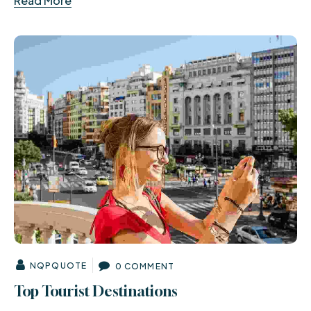
Read More
NQPQUOTE
0 COMMENT
Top Tourist Destinations