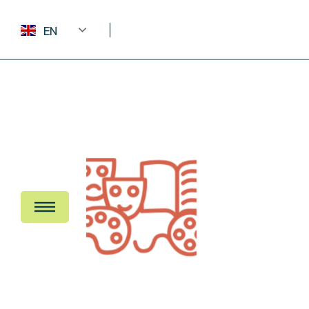
EN
Home 1 – T
Home 2 – B
Home 3 – Ic
About Us
Home 4 – D
Frequent Q
News Listi
News Detai
Browse Tri