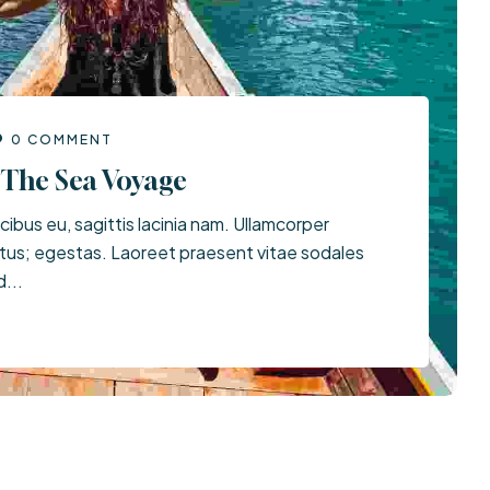
0 COMMENT
The Sea Voyage
ibus eu, sagittis lacinia nam. Ullamcorper
ctus; egestas. Laoreet praesent vitae sodales
d...