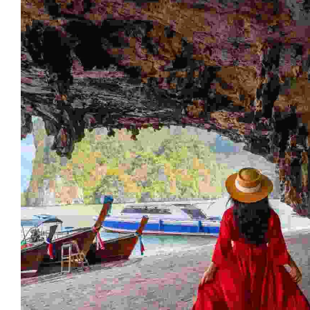
AVAILABLE TOURS
Destination Lists
Malesuada netus condimentum ullamcorper amet
facilisis magna etiam orci eu.maecenas pharetra
convallis posuere. Nunc sed velit dignissim sodales.
View All Destinations