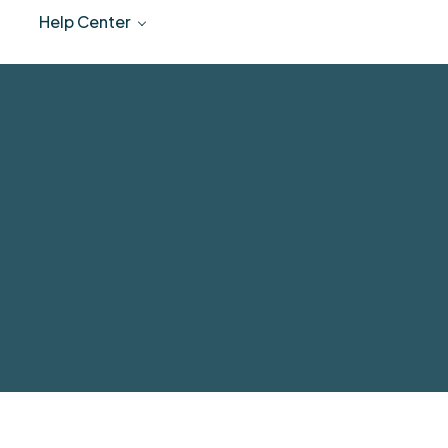
Help Center