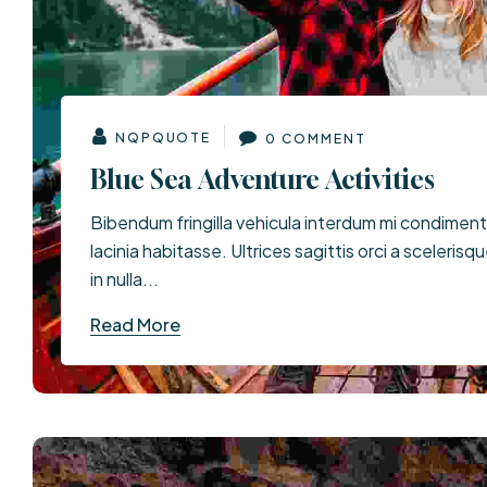
NQPQUOTE
0 COMMENT
Blue Sea Adventure Activities
Bibendum fringilla vehicula interdum mi condimen
lacinia habitasse. Ultrices sagittis orci a scelerisq
in nulla...
Read More