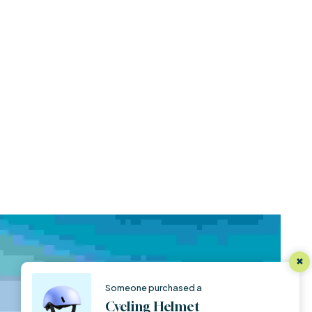
Someone purchased a
Cycling Helmet