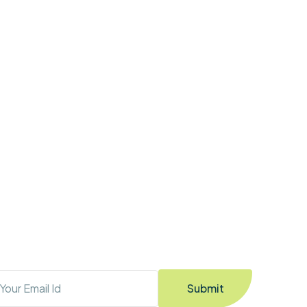
Submit