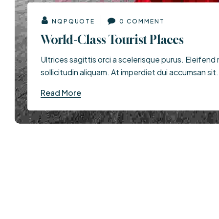
NQPQUOTE
0 COMMENT
World-Class Tourist Places
Ultrices sagittis orci a scelerisque purus. Eleifend 
sollicitudin aliquam. At imperdiet dui accumsan sit.
Read More