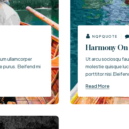
Price Starts ( $150 - $200)
NQPQUOTE
Harmony On 
tum ullamcorper
Ut arcu sociosqu fauc
ue purus. Eleifend mi
molestie quisque lu
porttitor nisi.Eleifen
Read More