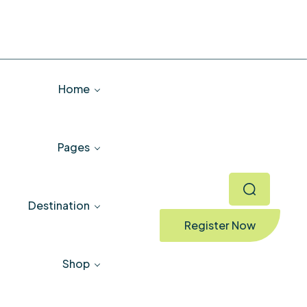
Home
Pages
Destination
Register Now
Shop