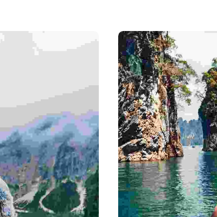
India