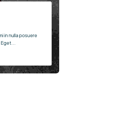
mi in nulla posuere
Egypt
 Eget...
Price Starts ( $100 - $200)