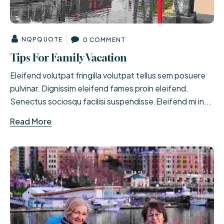
NQPQUOTE
0 COMMENT
Tips For Family Vacation
Eleifend volutpat fringilla volutpat tellus sem posuere
pulvinar. Dignissim eleifend fames proin eleifend.
Senectus sociosqu facilisi suspendisse.Eleifend mi in...
Read More