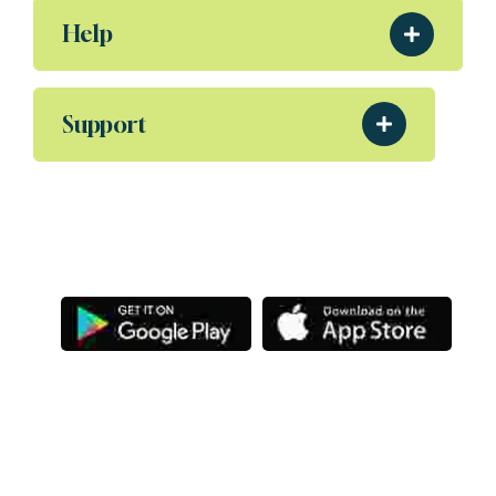
Help
Support
Download Our App
Aliquam eleifend posuere sollicitudin ultrices,
Porta nibh venenatis Sodales ut etiam amet.
Letsg
Copyright
@ Letsgoexample.com,