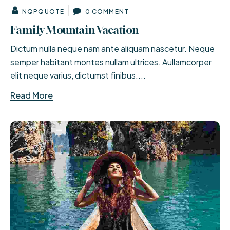
NQPQUOTE
0 COMMENT
Family Mountain Vacation
Dictum nulla neque nam ante aliquam nascetur. Neque
semper habitant montes nullam ultrices. Aullamcorper
elit neque varius, dictumst finibus....
Read More