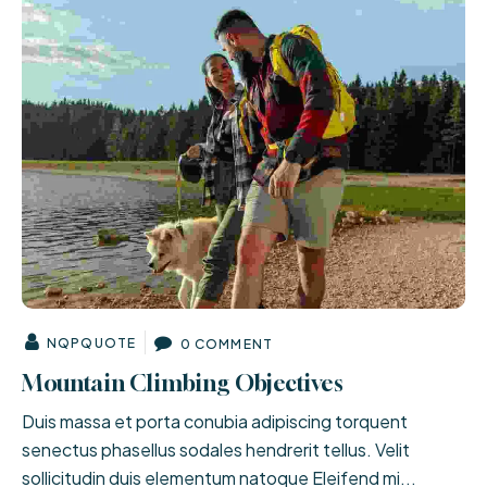
NQPQUOTE
0 COMMENT
Mountain Climbing Objectives
Duis massa et porta conubia adipiscing torquent
senectus phasellus sodales hendrerit tellus. Velit
sollicitudin duis elementum natoque Eleifend mi...