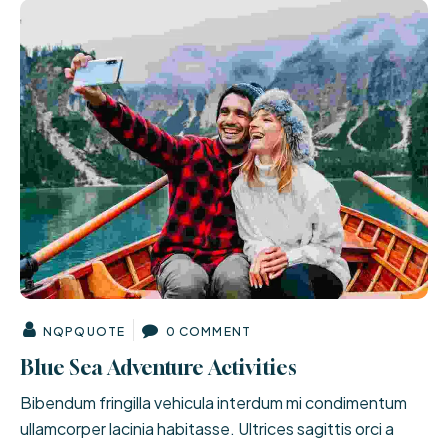
NQPQUOTE
0 COMMENT
Blue Sea Adventure Activities
Bibendum fringilla vehicula interdum mi condimentum
ullamcorper lacinia habitasse. Ultrices sagittis orci a