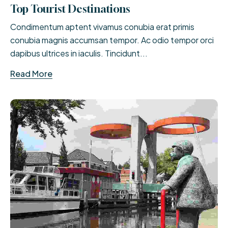
Top Tourist Destinations
Condimentum aptent vivamus conubia erat primis
conubia magnis accumsan tempor. Ac odio tempor orci
dapibus ultrices in iaculis. Tincidunt...
Read More