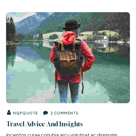
NQPQUOTE
2 COMMENTS
Travel Advice And Insights
Inceptos curae conubia arcu volutpat ac dignissim.