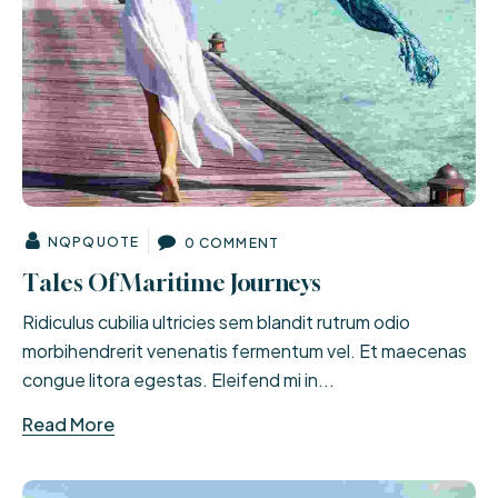
NQPQUOTE
0 COMMENT
Tales Of Maritime Journeys
Ridiculus cubilia ultricies sem blandit rutrum odio
morbihendrerit venenatis fermentum vel. Et maecenas
congue litora egestas. Eleifend mi in...
Read More