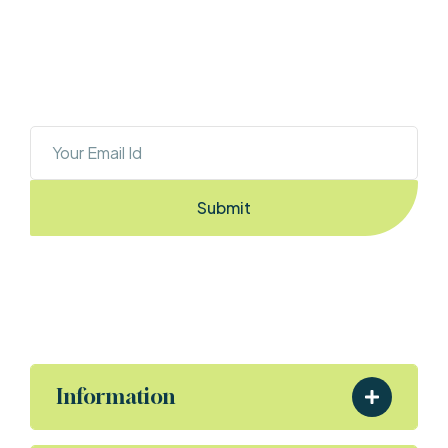
OUR NEWSLETTER
Sign Up To Stay Ahead With The Latest 
Updates And New Exciting Deals!
Submit
By Entering the email you accept the
terms & conditions
Information