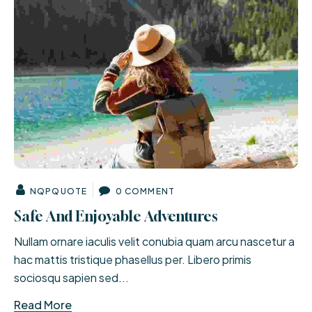
NQPQUOTE
0 COMMENT
Safe And Enjoyable Adventures
Nullam ornare iaculis velit conubia quam arcu nascetur a
hac mattis tristique phasellus per. Libero primis
sociosqu sapien sed...
Read More