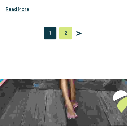
Read More
1
2