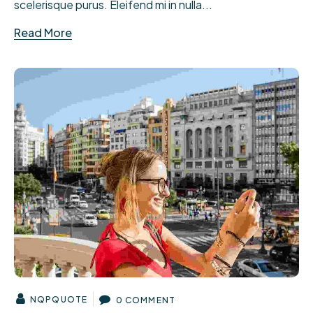
scelerisque purus. Eleifend mi in nulla...
Read More
NQPQUOTE
0 COMMENT