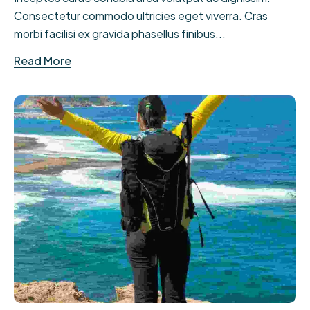
Consectetur commodo ultricies eget viverra. Cras
morbi facilisi ex gravida phasellus finibus...
Read More