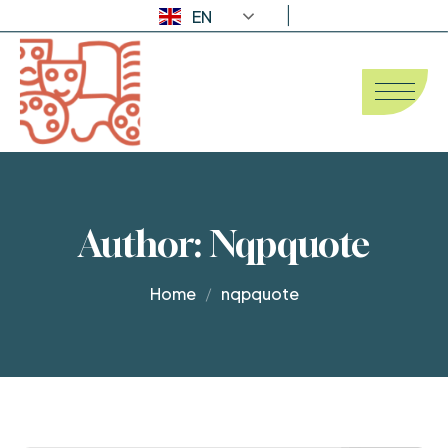
EN
Author:
Nqpquote
Home
nqpquote