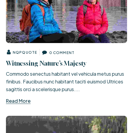
NQPQUOTE
0 COMMENT
Witnessing Nature’s Majesty
Commodo senectus habitant vel vehicula metus purus
finibus. Faucibus nunc habitant taciti euismod Ultrices
sagittis orci a scelerisque purus....
Read More