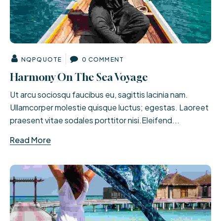
NQPQUOTE
0 COMMENT
Harmony On The Sea Voyage
Ut arcu sociosqu faucibus eu, sagittis lacinia nam.
Ullamcorper molestie quisque luctus; egestas. Laoreet
praesent vitae sodales porttitor nisi.Eleifend...
Read More