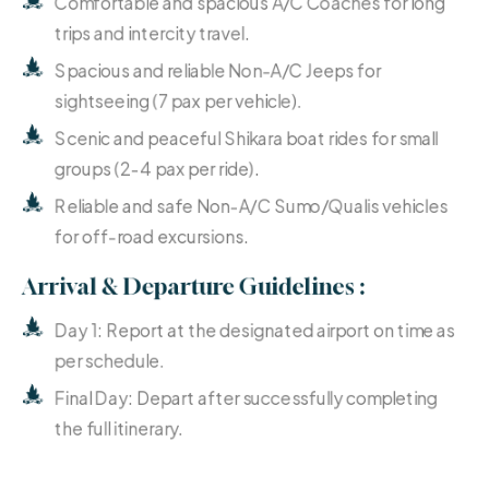
Comfortable and spacious A/C Coaches for long
trips and intercity travel.
Spacious and reliable Non-A/C Jeeps for
sightseeing (7 pax per vehicle).
Scenic and peaceful Shikara boat rides for small
groups (2-4 pax per ride).
Reliable and safe Non-A/C Sumo/Qualis vehicles
for off-road excursions.
Arrival & Departure Guidelines :
Day 1: Report at the designated airport on time as
per schedule.
Final Day: Depart after successfully completing
the full itinerary.