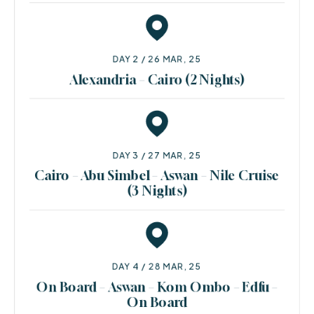
DAY 2 / 26 MAR, 25
Alexandria – Cairo (2 Nights)
DAY 3 / 27 MAR, 25
Cairo – Abu Simbel – Aswan – Nile Cruise
(3 Nights)
DAY 4 / 28 MAR, 25
On Board – Aswan – Kom Ombo – Edfu –
On Board