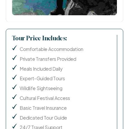
Tour Price Includes:
Comfortable Accommodation
Private Transfers Provided
Meals Included Daily
Expert-Guided Tours
Wildlife Sightseeing
Cultural Festival Access
Basic Travel Insurance
Dedicated Tour Guide
24/7 Travel Support