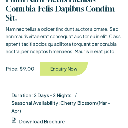
Conubia Felis Dapibus Condim 
Sit.
Nam nec tellus a odioer tincidunt auctor a ornare. Sed
non mauris vitae erat consequat auc tor eu in elit. Class
aptent taciti socios qu ad litora torquent per conubia
nostra, per inceptos himenaeos. Maur is in erat justo.
Enquiry Now
Price: $ 9.00
Duration: 2 Days - 2 Nights
Seasonal Availability: Cherry Blossom (Mar -
Apr)
Download Brochure