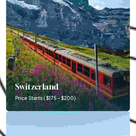
Switzerland
Price Starts ( $175 - $200)