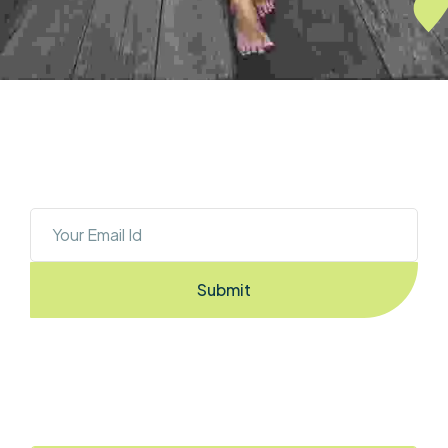
OUR NEWSLETTER
Sign Up To Stay Ahead With The Latest 
Updates And New Exciting Deals!
Submit
By Entering the email you accept the
terms & conditions