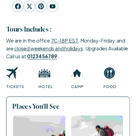
Tours Includes :
We are in the office
7C-18P EST
, Monday-Friday, and
are
closed weekends and holidays
. Upgrades Available
Call us at
0123456789
TICKETS
HOTEL
CAMP
FOOD
Places You'll See