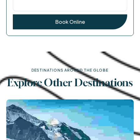
DESTINATIONS AROUND THE GLOBE
Explore Other Destinations