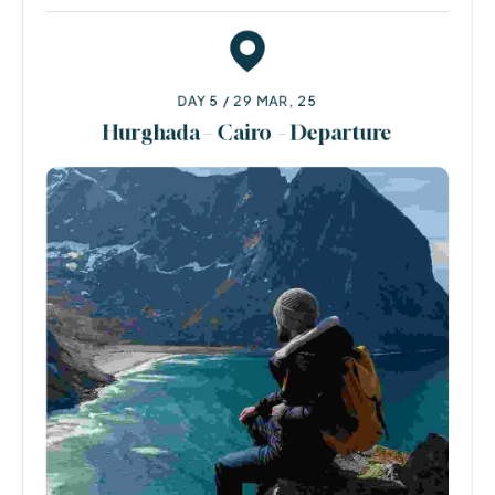
DAY 5 / 29 MAR, 25
Hurghada – Cairo – Departure