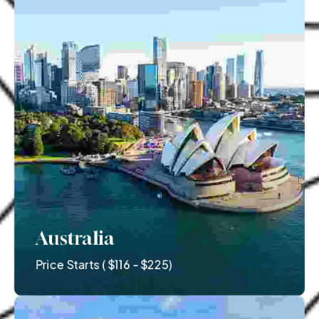
Australia
Price Starts ( $116 - $225)