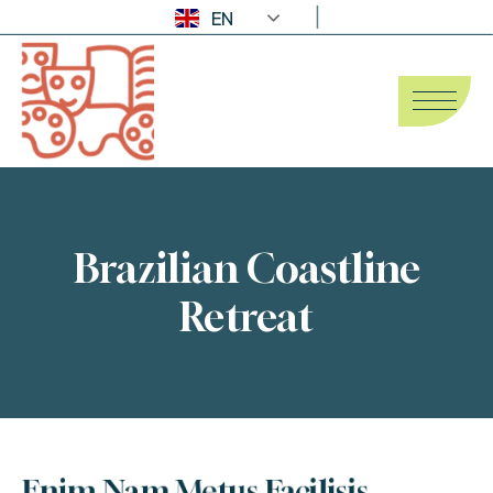
EN
Brazilian Coastline
Retreat
Enim Nam Metus Facilisis 