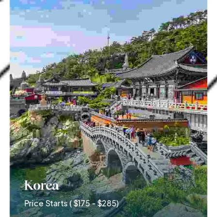
Korea
Price Starts ( $175 - $285)