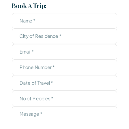
Book A Trip: