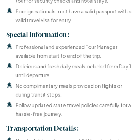
tour for security checks and hotel stays.
Foreign nationals must have a valid passport with a
valid travel visa for entry.
Special Information :
Professional and experienced Tour Manager
available from start to end of the trip.
Delicious and fresh daily meals included from Day 1
until departure.
No complimentary meals provided on flights or
during transit stops.
Follow updated state travel policies carefully for a
hassle-free journey.
Transportation Details :