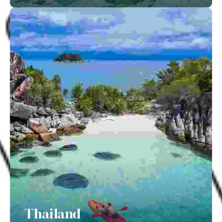
Thailand