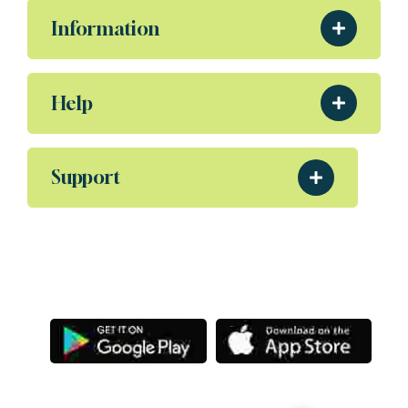
Information
Help
Support
Download Our App
Aliquam eleifend posuere sollicitudin ultrices,
Porta nibh venenatis Sodales ut etiam amet.