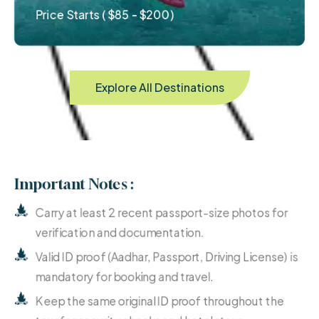
Price Starts ( $85 - $200)
Explore All Destinations
Important Notes :
Carry at least 2 recent passport-size photos for
verification and documentation.
Valid ID proof (Aadhar, Passport, Driving License) is
mandatory for booking and travel.
Keep the same original ID proof throughout the