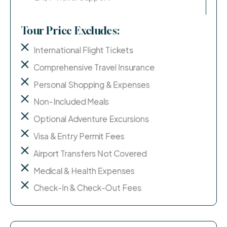
Tour Price Excludes:
International Flight Tickets
Comprehensive Travel Insurance
Personal Shopping & Expenses
Non-Included Meals
Optional Adventure Excursions
Visa & Entry Permit Fees
Airport Transfers Not Covered
Medical & Health Expenses
Check-In & Check-Out Fees