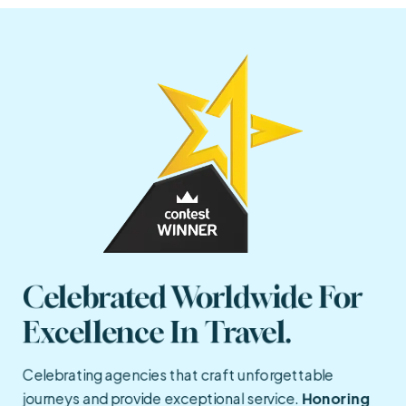
Celebrated Worldwide For 
Excellence In Travel.
Celebrating agencies that craft unforgettable
journeys and provide exceptional service.
Honoring