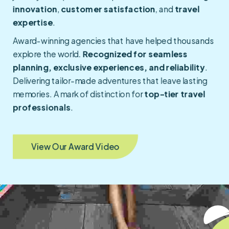
innovation
,
customer satisfaction
, and
travel
expertise
.
Award-winning agencies that have helped thousands
explore the world.
Recognized for seamless
planning, exclusive experiences, and reliability
.
Delivering tailor-made adventures that leave lasting
memories. A mark of distinction for
top-tier travel
professionals
.
View Our Award Video