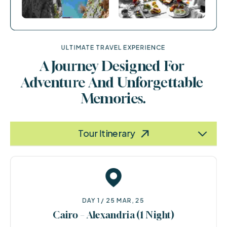
ULTIMATE TRAVEL EXPERIENCE
A Journey Designed For 
Adventure And Unforgettable 
Memories.
Terms & Policy
Information
Tour Itinerary
DAY 1 / 25 MAR, 25
Cairo – Alexandria (1 Night)