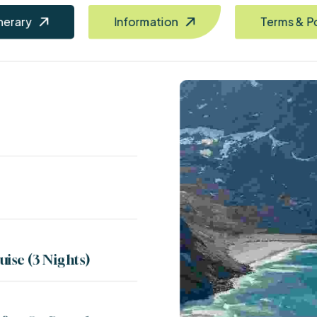
inerary
Information
Terms & P
uise (3 Nights)