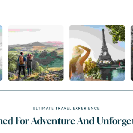
ULTIMATE TRAVEL EXPERIENCE
ned For Adventure And Unforge