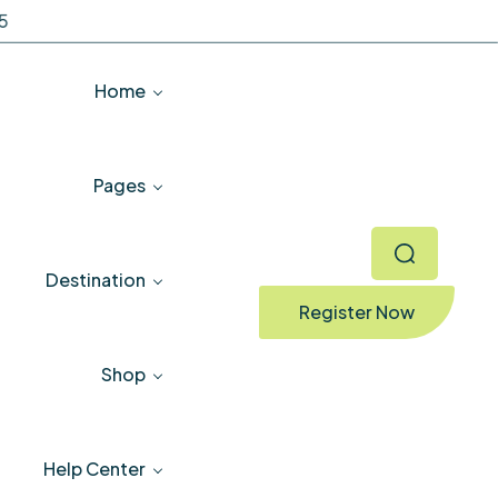
5
Home
Pages
Destination
Register Now
Shop
Help Center