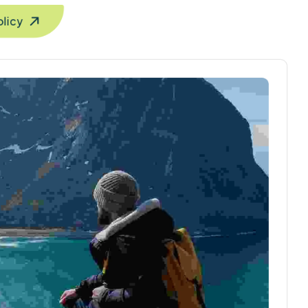
olicy