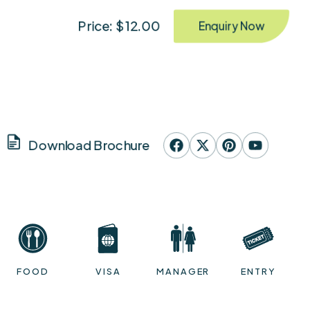
Price: $ 12.00
Enquiry Now
Download Brochure
FOOD
VISA
MANAGER
ENTRY