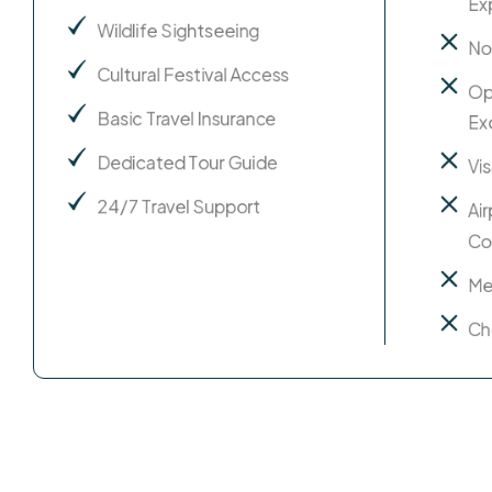
Ex
Wildlife Sightseeing
No
Cultural Festival Access
Op
Basic Travel Insurance
Ex
Dedicated Tour Guide
Vi
24/7 Travel Support
Ai
Co
Me
Ch