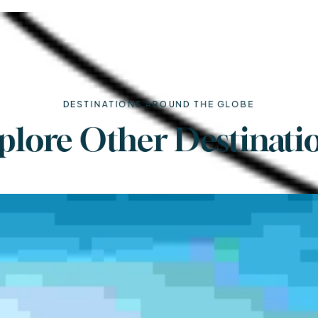
DESTINATIONS AROUND THE GLOBE
plore Other Destinati
Turkey
Price Starts ( $230 - $470)