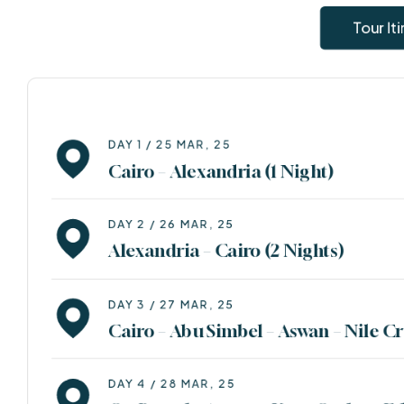
Destination Lists
Tour It
Malesuada netus condimentum ullamcorper amet
facilisis magna etiam orci eu.maecenas pharetra
convallis posuere. Nunc sed velit dignissim sodales.
DAY 1 / 25 MAR, 25
Cairo – Alexandria (1 Night)
View All Destinations
DAY 2 / 26 MAR, 25
Alexandria – Cairo (2 Nights)
DAY 3 / 27 MAR, 25
Cairo – Abu Simbel – Aswan – Nile Cr
DAY 4 / 28 MAR, 25