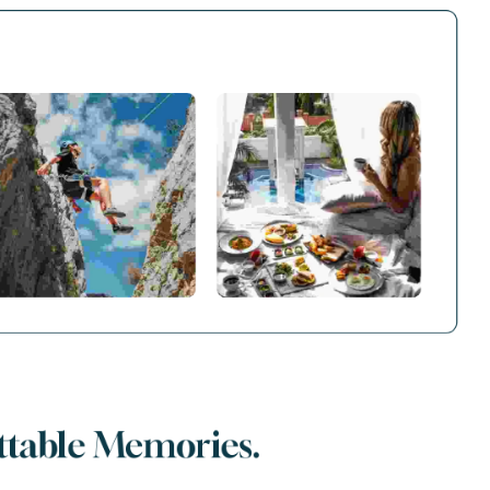
ttable Memories.