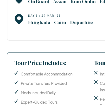
On Board – Aswan – Kom Ombo – Ed
DAY 5 / 29 MAR, 25
Hurghada – Cairo – Departure
Tour Price Includes:
Tour
Comfortable Accommodation
Int
Private Transfers Provided
Co
In
Meals Included Daily
Pe
Expert-Guided Tours