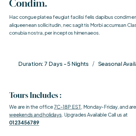
Condim.
Hac congue platea feugiat facilisi felis dapibus condim ent
aliqueenean sollicitudin, nec sagittis Morbi accumsan Clas
conubia nostra, per inceptos himenaeos.
Duration: 7 Days - 5 Nights
Seasonal Avail
Tours Includes :
We are in the office
7C-18P EST
, Monday-Friday, and ar
weekends and holidays
. Upgrades Available Call us at
0123456789