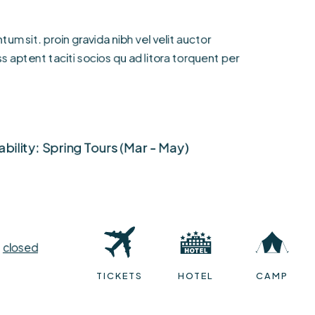
um sit. proin gravida nibh vel velit auctor
s aptent taciti socios qu ad litora torquent per
ability: Spring Tours (Mar - May)
e
closed
India
TICKETS
HOTEL
CAMP
Price Starts ( $150 - $200)