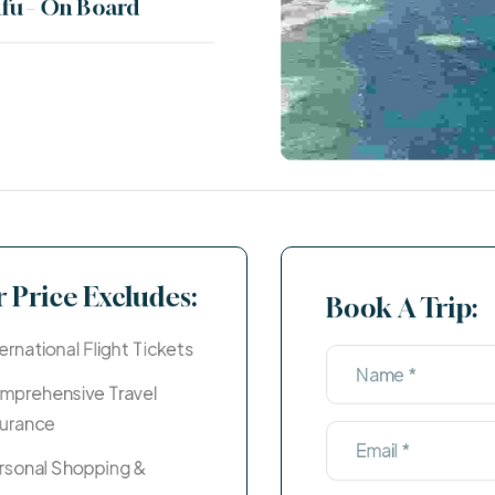
fu – On Board
Egypt
Price Starts ( $100 - $200)
 Price Excludes:
Book A Trip:
ernational Flight Tickets
mprehensive Travel
surance
rsonal Shopping &