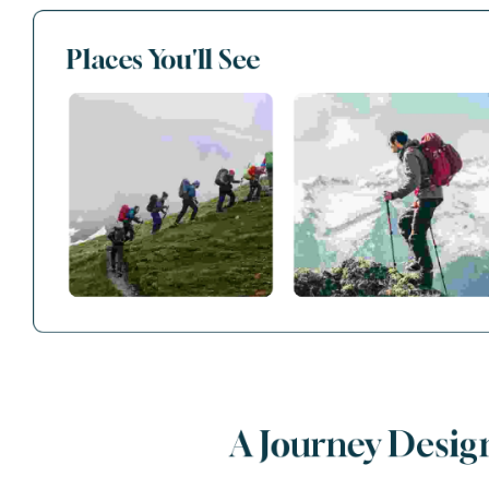
Places You'll See
A Journey Desig
AVAILABLE TOURS