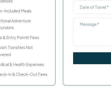
penses
n-Included Meals
tional Adventure
cursions
sa & Entry Permit Fees
rport Transfers Not
vered
dical & Health Expenses
eck-In & Check-Out Fees