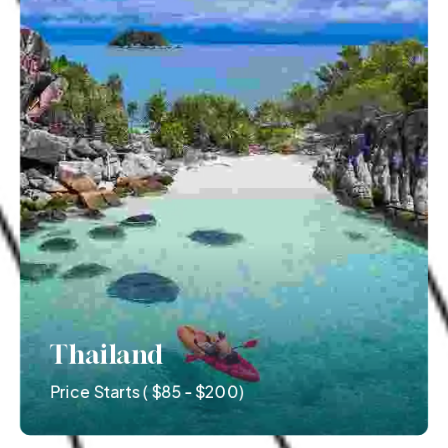
Thailand
Price Starts ( $85 - $200)