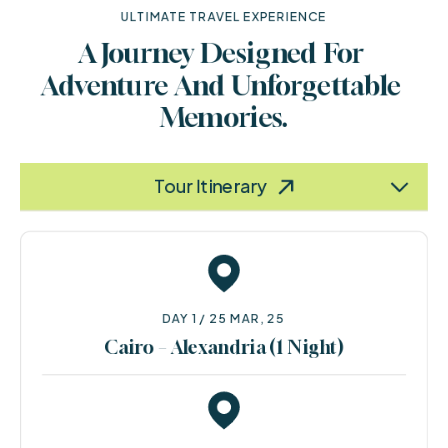
ULTIMATE TRAVEL EXPERIENCE
A Journey Designed For 
Adventure And Unforgettable 
Memories.
Terms & Policy
Information
Tour Itinerary
DAY 1 / 25 MAR, 25
Cairo – Alexandria (1 Night)