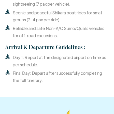
sightseeing (7 pax per vehicle).
Scenic and peaceful Shikara boat rides for small
groups (2-4 pax per ride).
Reliable and safe Non-A/C Sumo/Qualis vehicles
for off-road excursions.
Arrival & Departure Guidelines :
Day 1: Report at the designated airport on time as
per schedule.
Final Day: Depart after successfully completing
the full itinerary.