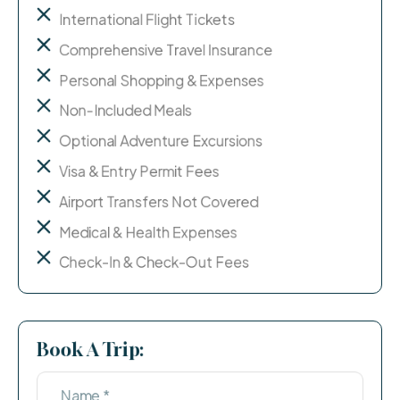
International Flight Tickets
Comprehensive Travel Insurance
Personal Shopping & Expenses
Non-Included Meals
Optional Adventure Excursions
Visa & Entry Permit Fees
Airport Transfers Not Covered
Medical & Health Expenses
Check-In & Check-Out Fees
Book A Trip: