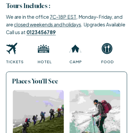
Tours Includes :
We are in the office
7C-18P EST
, Monday-Friday, and
are
closed weekends and holidays
. Upgrades Available
Call us at
0123456789
TICKETS
HOTEL
CAMP
FOOD
Places You'll See