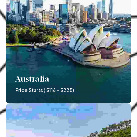
Australia
Price Starts ( $116 - $225)