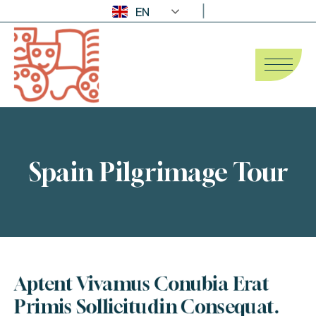
EN
Spain Pilgrimage Tour
Aptent Vivamus Conubia Erat 
Primis Sollicitudin Consequat.