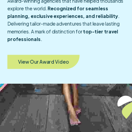
Award-winning agencies that have helped thousands
explore the world.
Recognized for seamless
planning, exclusive experiences, and reliability
.
Delivering tailor-made adventures that leave lasting
memories. A mark of distinction for
top-tier travel
professionals
.
View Our Award Video