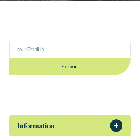
OUR NEWSLETTER
Sign Up To Stay Ahead With The Latest 
Updates And New Exciting Deals!
Submit
By Entering the email you accept the
terms & conditions
Information