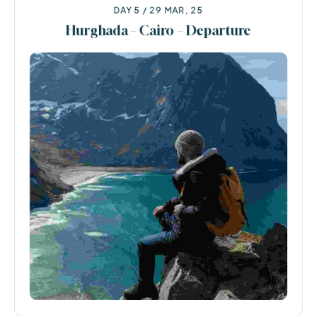
DAY 5 / 29 MAR, 25
Hurghada – Cairo – Departure