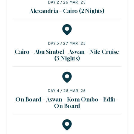
DAY 2 / 26 MAR, 25
Alexandria – Cairo (2 Nights)
DAY 3 / 27 MAR, 25
Cairo – Abu Simbel – Aswan – Nile Cruise
(3 Nights)
DAY 4 / 28 MAR, 25
On Board – Aswan – Kom Ombo – Edfu –
On Board