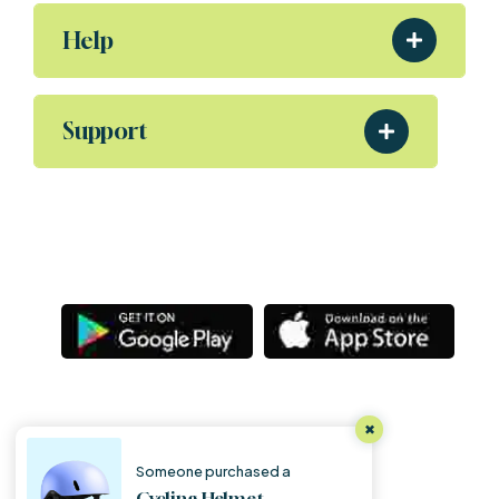
Help
Support
Download Our App
Aliquam eleifend posuere sollicitudin ultrices,
Porta nibh venenatis Sodales ut etiam amet.
Letsg
Copyright
@ Letsgoexample.com,
All Rights Reserved 2025