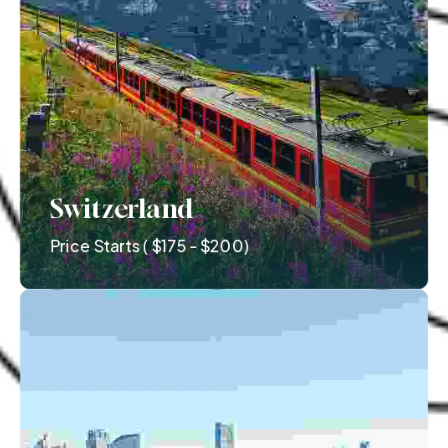
Switzerland
Price Starts ( $175 - $200)