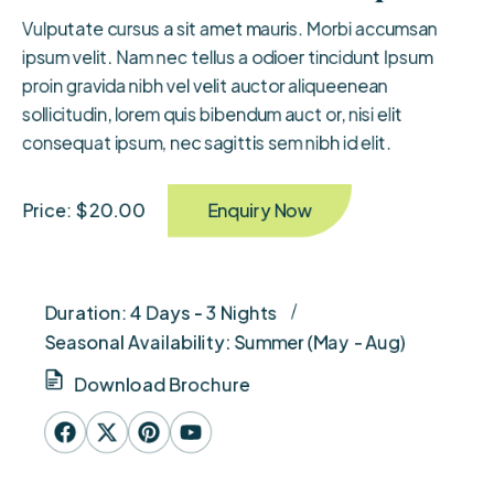
Vulputate cursus a sit amet mauris. Morbi accumsan
ipsum velit. Nam nec tellus a odioer tincidunt Ipsum
proin gravida nibh vel velit auctor aliqueenean
sollicitudin, lorem quis bibendum auct or, nisi elit
consequat ipsum, nec sagittis sem nibh id elit.
Enquiry Now
Price: $ 20.00
Duration: 4 Days - 3 Nights
Seasonal Availability: Summer (May - Aug)
Download Brochure