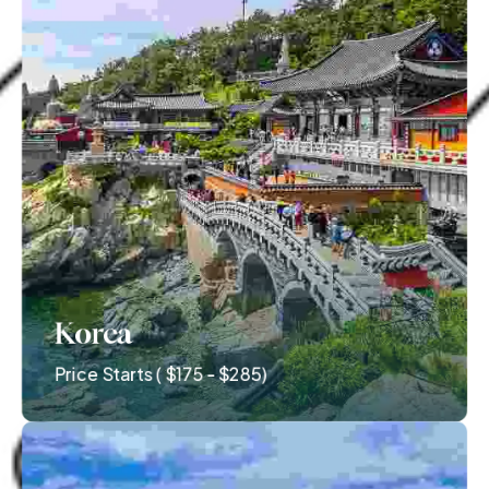
Korea
Price Starts ( $175 - $285)