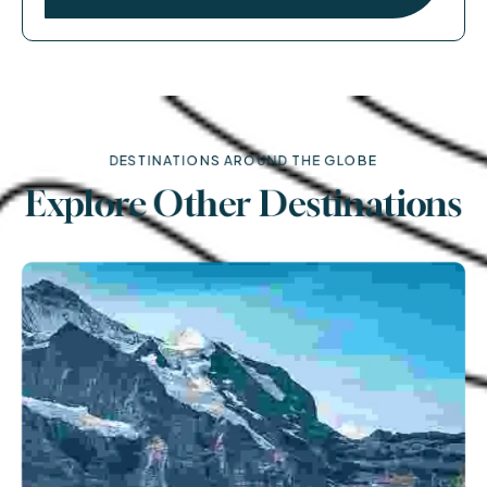
DESTINATIONS AROUND THE GLOBE
Explore Other Destinations