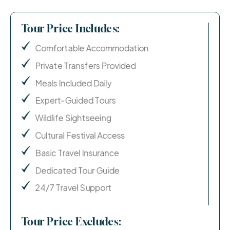
Tour Price Includes:
Comfortable Accommodation
Private Transfers Provided
Meals Included Daily
Expert-Guided Tours
Wildlife Sightseeing
Cultural Festival Access
Basic Travel Insurance
Dedicated Tour Guide
24/7 Travel Support
Tour Price Excludes: