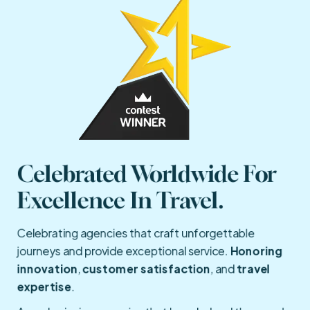
Celebrated Worldwide For 
Excellence In Travel.
Celebrating agencies that craft unforgettable
journeys and provide exceptional service.
Honoring
innovation
,
customer satisfaction
, and
travel
expertise
.