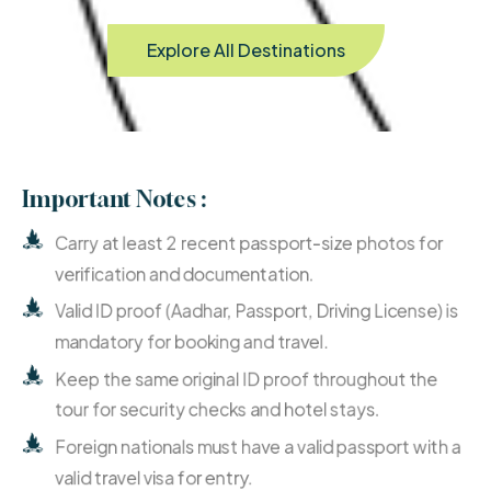
Explore All Destinations
Important Notes :
Carry at least 2 recent passport-size photos for
verification and documentation.
Valid ID proof (Aadhar, Passport, Driving License) is
mandatory for booking and travel.
Keep the same original ID proof throughout the
tour for security checks and hotel stays.
Foreign nationals must have a valid passport with a
valid travel visa for entry.