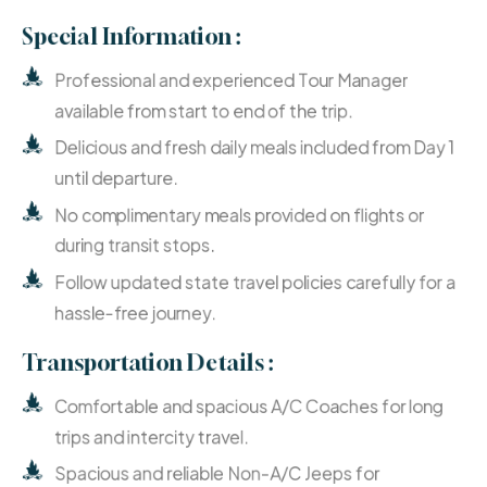
Special Information :
Professional and experienced Tour Manager
available from start to end of the trip.
Delicious and fresh daily meals included from Day 1
until departure.
No complimentary meals provided on flights or
during transit stops.
Follow updated state travel policies carefully for a
hassle-free journey.
Transportation Details :
Comfortable and spacious A/C Coaches for long
trips and intercity travel.
Spacious and reliable Non-A/C Jeeps for