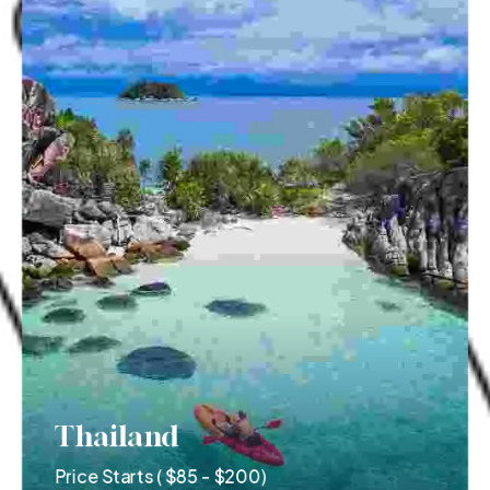
Thailand
Price Starts ( $85 - $200)