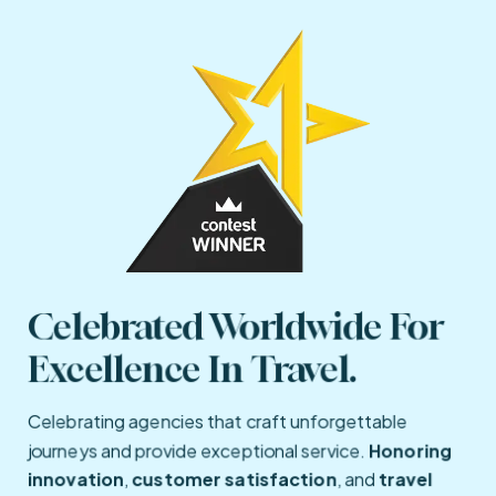
Celebrated Worldwide For 
Excellence In Travel.
Celebrating agencies that craft unforgettable
journeys and provide exceptional service.
Honoring
innovation
,
customer satisfaction
, and
travel