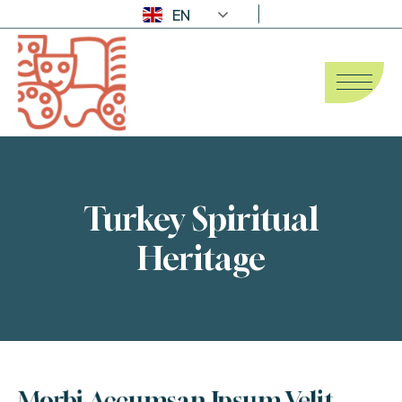
EN
Turkey Spiritual
Heritage
Morbi Accumsan Ipsum Velit 