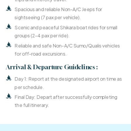
Spacious and reliable Non-A/C Jeeps for
sightseeing (7 pax per vehicle).
Scenic and peaceful Shikara boat rides for small
groups (2-4 pax per ride).
Reliable and safe Non-A/C Sumo/Qualis vehicles
for off-road excursions.
Arrival & Departure Guidelines :
Day 1: Report at the designated airport on time as
per schedule.
Final Day: Depart after successfully completing
the full itinerary.