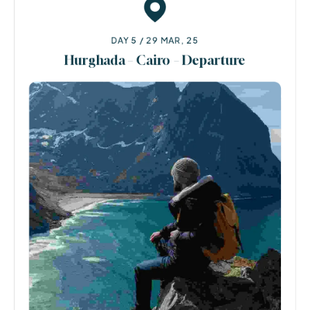
DAY 5 / 29 MAR, 25
Hurghada – Cairo – Departure