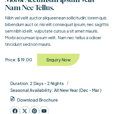
Nam Nec Tellus.
Nibh vel velit auctor aliqueenean sollicitudin, lorem quis
bibendum auct or, nisi elit consequat ipsum, nec sagittis
sem nibh id elit. vulputate cursus a sit amet mauris.
Morbi accumsan ipsum velit. Nam nec tellus a odioer
tincidunt sed non mauris.
Enquiry Now
Price: $ 19.00
Duration: 2 Days - 2 Nights
Seasonal Availability: All New Year (Dec - Mar )
Download Brochure