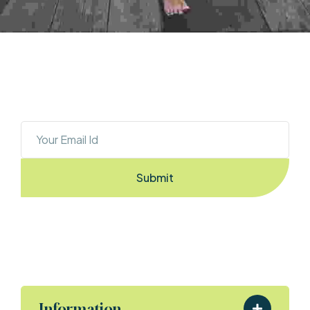
OUR NEWSLETTER
Sign Up To Stay Ahead With The Latest 
Updates And New Exciting Deals!
Submit
By Entering the email you accept the
terms & conditions
Information