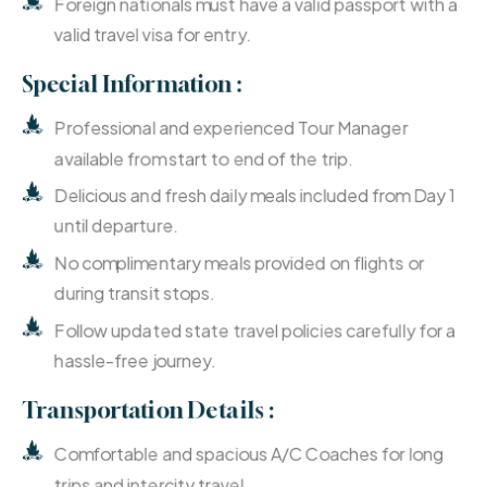
Foreign nationals must have a valid passport with a
valid travel visa for entry.
Special Information :
Professional and experienced Tour Manager
available from start to end of the trip.
Delicious and fresh daily meals included from Day 1
until departure.
No complimentary meals provided on flights or
during transit stops.
Follow updated state travel policies carefully for a
hassle-free journey.
Transportation Details :
Comfortable and spacious A/C Coaches for long
trips and intercity travel.