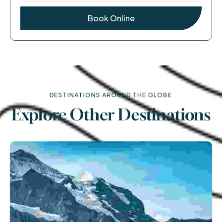
DESTINATIONS AROUND THE GLOBE
Explore Other Destinations