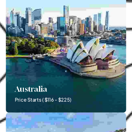
Australia
Price Starts ( $116 - $225)