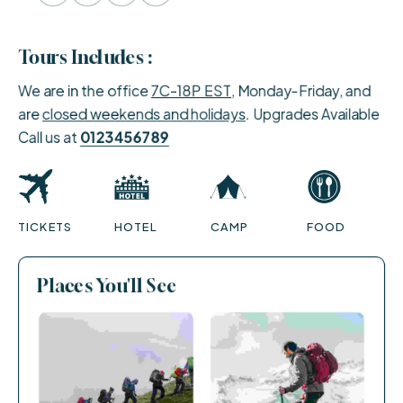
Tours Includes :
We are in the office
7C-18P EST
, Monday-Friday, and
are
closed weekends and holidays
. Upgrades Available
Call us at
0123456789
TICKETS
HOTEL
CAMP
FOOD
Places You'll See