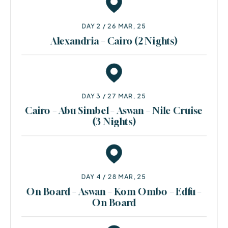
DAY 2 / 26 MAR, 25
Alexandria – Cairo (2 Nights)
DAY 3 / 27 MAR, 25
Cairo – Abu Simbel – Aswan – Nile Cruise
(3 Nights)
DAY 4 / 28 MAR, 25
On Board – Aswan – Kom Ombo – Edfu –
On Board