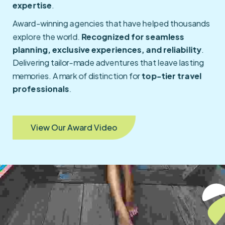
expertise
.
Award-winning agencies that have helped thousands
explore the world.
Recognized for seamless
planning, exclusive experiences, and reliability
.
Delivering tailor-made adventures that leave lasting
memories. A mark of distinction for
top-tier travel
professionals
.
View Our Award Video