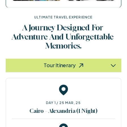
ULTIMATE TRAVEL EXPERIENCE
A Journey Designed For 
Adventure And Unforgettable 
Memories.
Terms & Policy
Information
Tour Itinerary
DAY 1 / 25 MAR, 25
Cairo – Alexandria (1 Night)