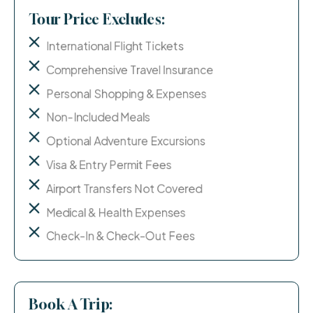
Tour Price Excludes:
International Flight Tickets
Comprehensive Travel Insurance
Personal Shopping & Expenses
Non-Included Meals
Optional Adventure Excursions
Visa & Entry Permit Fees
Airport Transfers Not Covered
Medical & Health Expenses
Check-In & Check-Out Fees
Book A Trip: