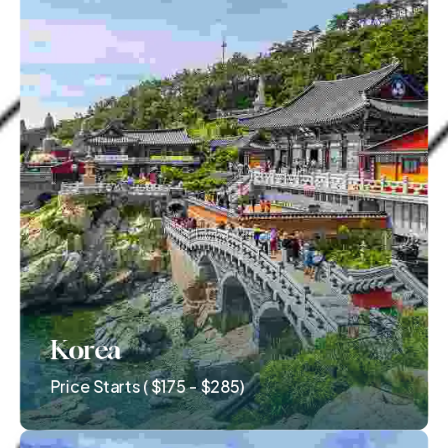
Korea
Price Starts ( $175 - $285)