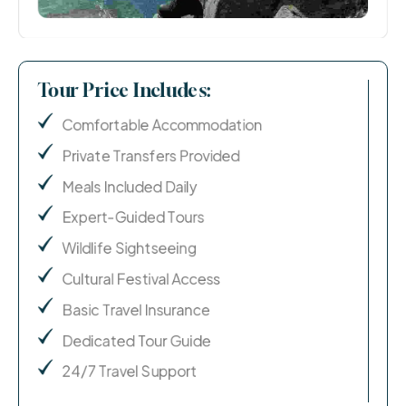
Tour Price Includes:
Comfortable Accommodation
Private Transfers Provided
Meals Included Daily
Expert-Guided Tours
Wildlife Sightseeing
Cultural Festival Access
Basic Travel Insurance
Dedicated Tour Guide
24/7 Travel Support