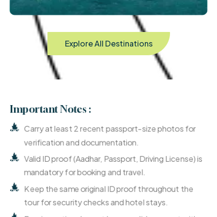
Explore All Destinations
Important Notes :
Carry at least 2 recent passport-size photos for
verification and documentation.
Valid ID proof (Aadhar, Passport, Driving License) is
mandatory for booking and travel.
Keep the same original ID proof throughout the
tour for security checks and hotel stays.