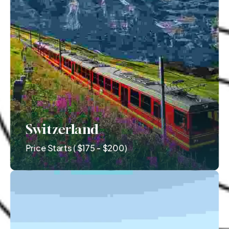
Switzerland
Price Starts ( $175 - $200)