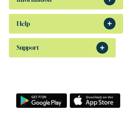
Help
Support
Download Our App
Aliquam eleifend posuere sollicitudin ultrices,
Porta nibh venenatis Sodales ut etiam amet.
Letsg